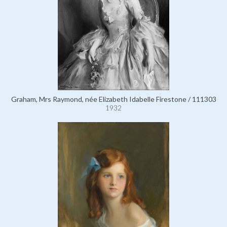
Graham, Mrs Raymond, née Elizabeth Idabelle Firestone / 111303
1932