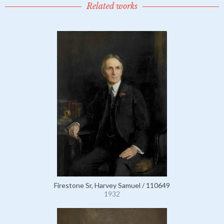
Related works
Firestone Sr, Harvey Samuel / 110649
1932