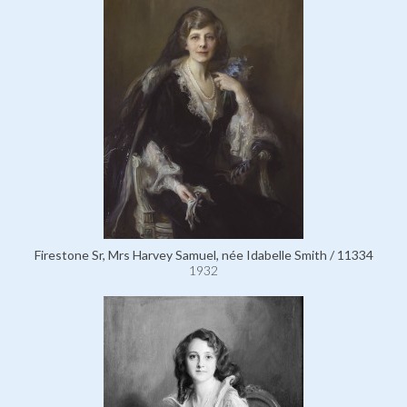
Firestone Sr, Mrs Harvey Samuel, née Idabelle Smith / 11334
1932