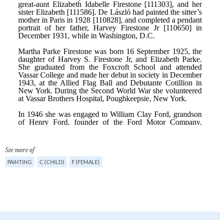
See more of
PAINTING
C (CHILD)
F (FEMALE)