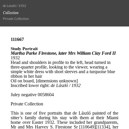
de László / 1932
Collection
Private Collection