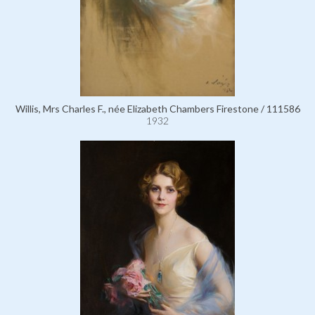
Willis, Mrs Charles F., née Elizabeth Chambers Firestone / 111586
1932