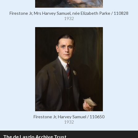
Firestone Jr, Mrs Harvey Samuel, née Elizabeth Parke / 110828
1932
Firestone Jr, Harvey Samuel / 110650
1932
The de Laszlo Archive Trust