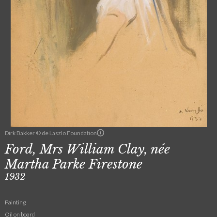
Dirk Bakker © de Laszlo Foundation
Ford, Mrs William Clay, née
Martha Parke Firestone
1932
Painting
Oil on board