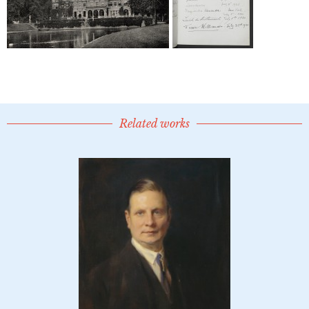
Related works