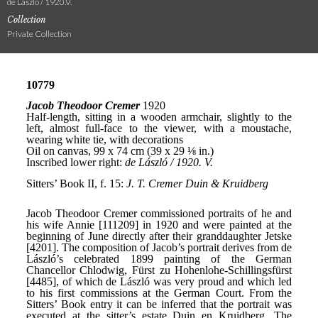
de László / 1920.V.
Collection
Private Collection