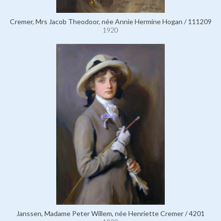
Cremer, Mrs Jacob Theodoor, née Annie Hermine Hogan / 111209
1920
Janssen, Madame Peter Willem, née Henriette Cremer / 4201