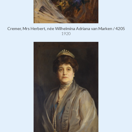
Cremer, Mrs Herbert, née Wilhelmina Adriana van Marken / 4205
1920