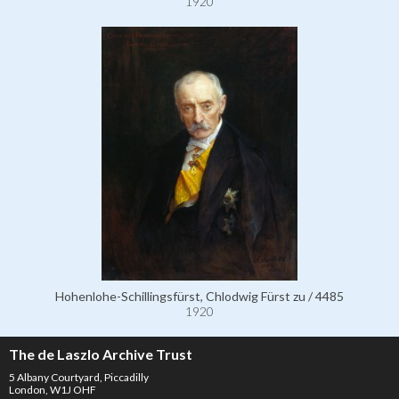
1920
Hohenlohe-Schillingsfürst, Chlodwig Fürst zu / 4485
1920
The de Laszlo Archive Trust
5 Albany Courtyard, Piccadilly
London, W1J OHF