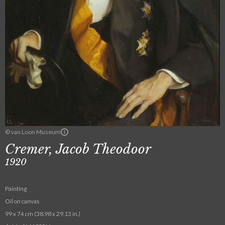
© van Loon Museum
Cremer, Jacob Theodoor
1920
Painting
Oil on canvas
99 x 74 cm (38.98 x 29.13 in.)