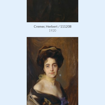
Cremer, Herbert / 111208
1920