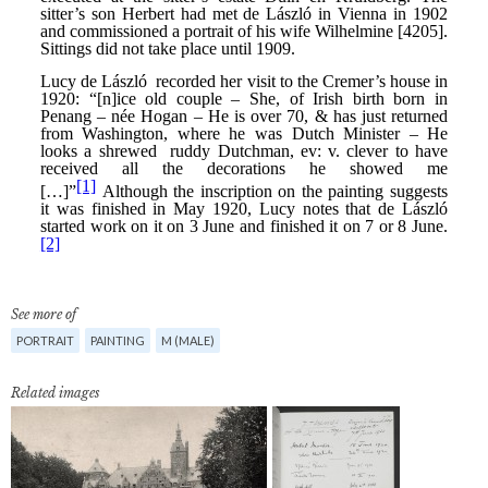
See more of
PORTRAIT
PAINTING
M (MALE)
Related images