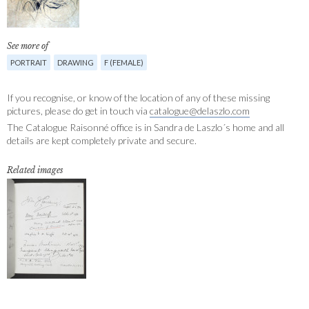
See more of
PORTRAIT
DRAWING
F (FEMALE)
If you recognise, or know of the location of any of these missing
pictures, please do get in touch via
catalogue@delaszlo.com
The Catalogue Raisonné office is in Sandra de Laszlo´s home and all
details are kept completely private and secure.
Related images