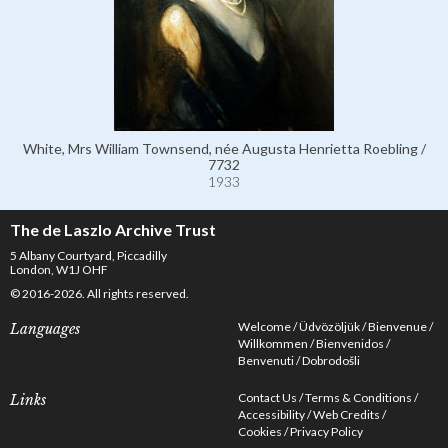
White, Mrs William Townsend, née Augusta Henrietta Roebling /
7732
1933
The de Laszlo Archive Trust
5 Albany Courtyard, Piccadilly
London, W1J OHF
© 2016-2026. All rights reserved.
Welcome
Üdvözöljük
Bienvenue
Languages
Willkommen
Bienvenidos
Benvenuti
Dobrodošli
Contact Us
Terms & Conditions
Links
Accessibility
Web Credits
Cookies
Privacy Policy