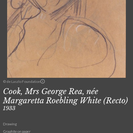
© de Laszlo Foundation
Cook, Mrs George Rea, née
Margaretta Roebling White (Recto)
1933
Drawing
Graphite on paper