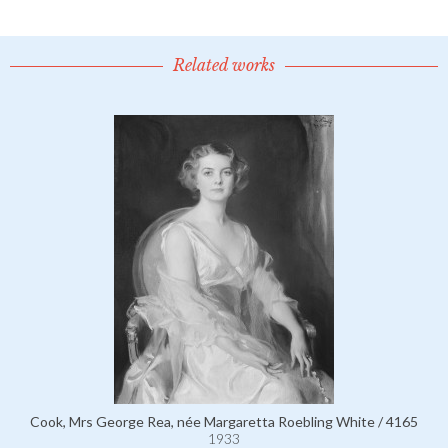
Related works
Cook, Mrs George Rea, née Margaretta Roebling White / 4165
1933