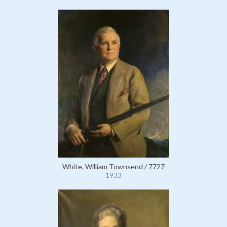
White, William Townsend / 7727
1933