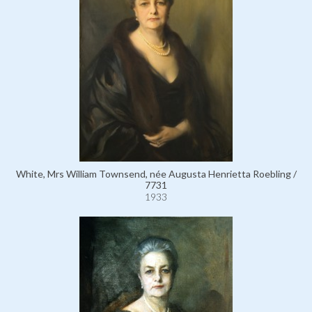
White, Mrs William Townsend, née Augusta Henrietta Roebling /
7731
1933