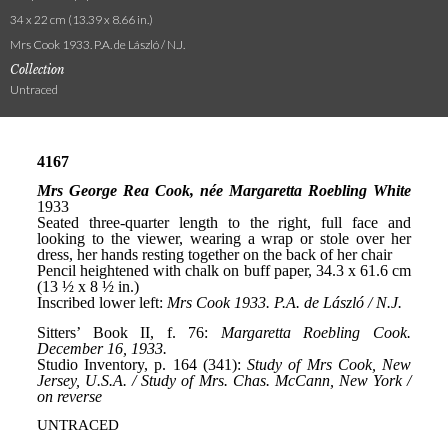
34 x 22 cm (13.39 x 8.66 in.)
Mrs Cook 1933. P.A. de László / N.J.
Collection
Untraced