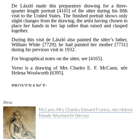
Verso
McCann, Mrs Charles Edward Francis, née Helena
Maude Woolworth (Verso)