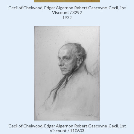
Cecil of Chelwood, Edgar Algernon Robert Gascoyne-Cecil, 1st
Viscount / 3292
1932
Cecil of Chelwood, Edgar Algernon Robert Gascoyne-Cecil, 1st
Viscount / 110603