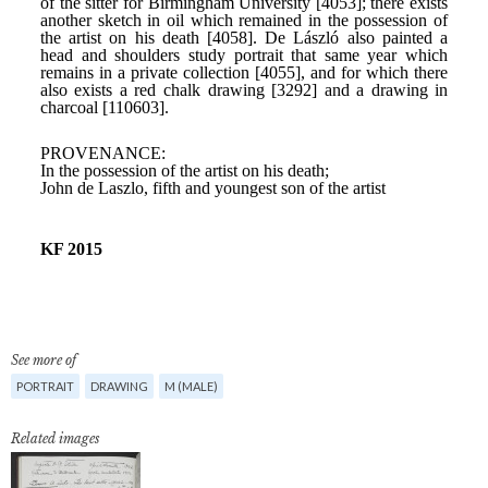
See more of
PORTRAIT
DRAWING
M (MALE)
Related images