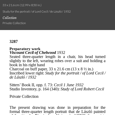
33 x 21.6 cm (12.99 x 8.50 in.)
Study for the portrait / of Lord Cecil / de László / 1932
Collection
Private Collection