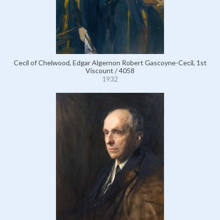
Cecil of Chelwood, Edgar Algernon Robert Gascoyne-Cecil, 1st
Viscount / 4058
1932