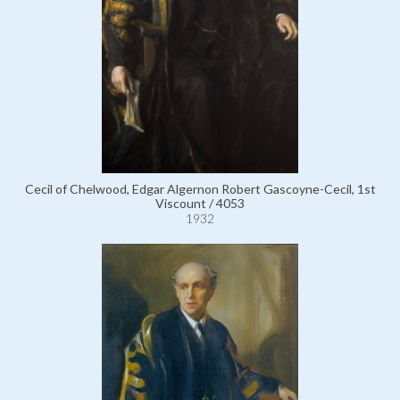
Cecil of Chelwood, Edgar Algernon Robert Gascoyne-Cecil, 1st
Viscount / 4053
1932