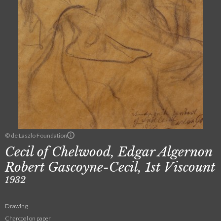
© de Laszlo Foundation
Cecil of Chelwood, Edgar Algernon
Robert Gascoyne-Cecil, 1st Viscount
1932
Drawing
Charcoal on paper