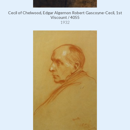
Cecil of Chelwood, Edgar Algernon Robert Gascoyne-Cecil, 1st
Viscount / 4055
1932