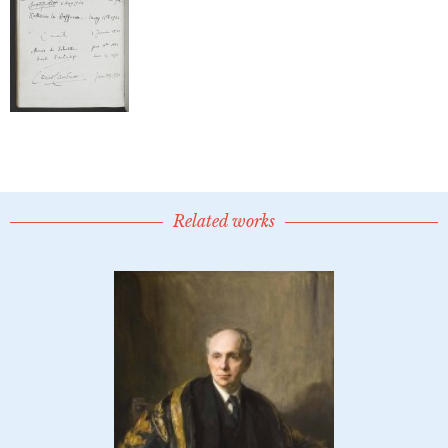
Related works