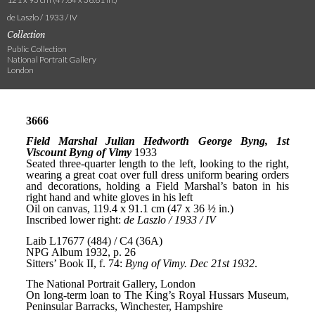
de Laszlo / 1933 / IV
Collection
Public Collection
National Portrait Gallery
London