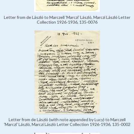
Letter from de László to Marczell 'Marczi' László, Marczi László Letter
Collection 1926-1936, 135-0076
Letter from de László (with note appended by Lucy) to Marczell
'Marczi' László, Marczi László Letter Collection 1926-1936, 135-0002