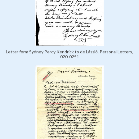
Letter form Sydney Percy Kendrick to de László, Personal Letters,
020-0251