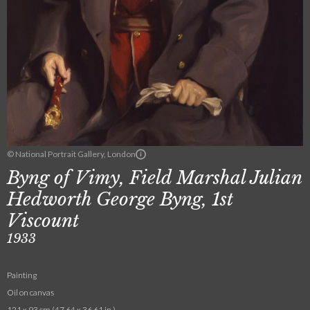
© National Portrait Gallery, London
Byng of Vimy, Field Marshal Julian
Hedworth George Byng, 1st
Viscount
1933
Painting
Oil on canvas
121 x 93 cm (47.64 x 36.61 in.)