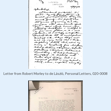
Letter from Robert Morley to de László, Personal Letters, 020-0008