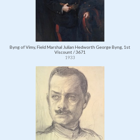
Byng of Vimy, Field Marshal Julian Hedworth George Byng, 1st
Viscount / 3671
1933