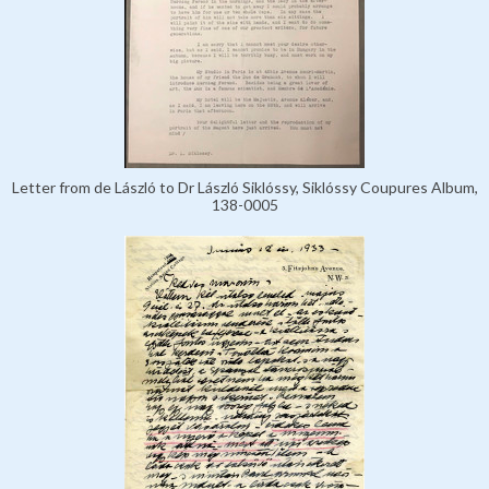
Letter from de László to Dr László Siklóssy, Siklóssy Coupures Album,
138-0005