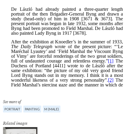
See more of
PORTRAIT
PAINTING
M (MALE)
Related images