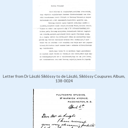
Letter from Dr László Siklóssy to de László, Siklóssy Coupures Album,
138-0024