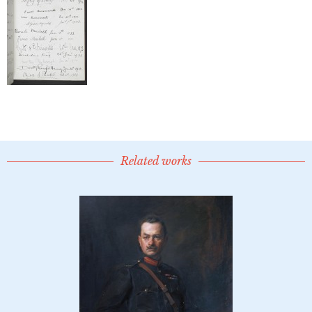
Related works