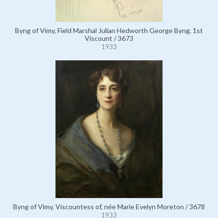
Byng of Vimy, Field Marshal Julian Hedworth George Byng, 1st
Viscount / 3673
1933
Byng of Vimy, Viscountess of, née Marie Evelyn Moreton / 3678
1933