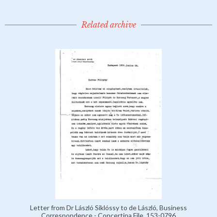
Related archive
Letter from Dr László Siklóssy to de László, Business
Correspondence - Concertina File, 153-0796