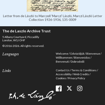
Letter from de László to Marczell 'Marczi' László, Marczi László Letter
Collection 1926-1936, 135-0009
The de Laszlo Archive Trust
5 Albany Courtyard, Piccadilly
London, W1J OHF
© 2016-2026. All rights reserved.
Welcome
Üdvözöljük
Bienvenue
Languages
Willkommen
Bienvenidos
Benvenuti
Dobrodošli
Contact Us
Terms & Conditions
Links
Accessibility
Web Credits
Cookies
Privacy Policy