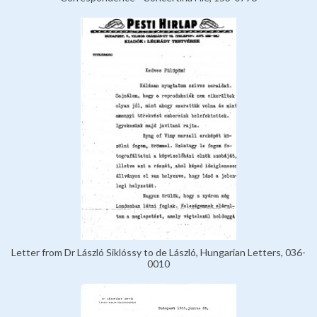
Letter from Dr László Siklóssy to de László, Hungarian Letters, 036-
0010