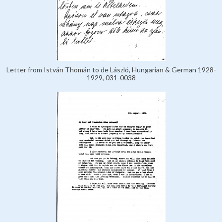
Letter from István Thomán to de László, Hungarian & German 1928-
1929, 031-0038