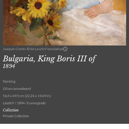
Joaquín Cortés © de Laszlo Foundation
Bulgaria, King Boris III of
1894
Painting
Oil on canvasboard
56.5 x 49.5 cm (22.24 x 19.49 in.)
László F / 1894 / Euxinograde
Collection
Private Collection