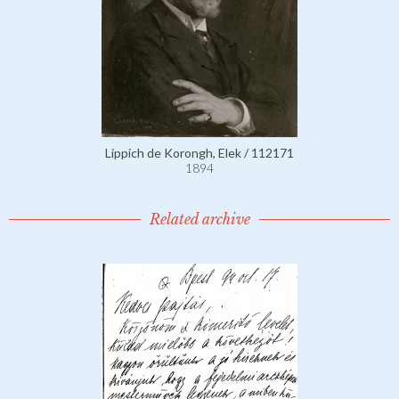
Lippich de Korongh, Elek / 112171
1894
Related archive