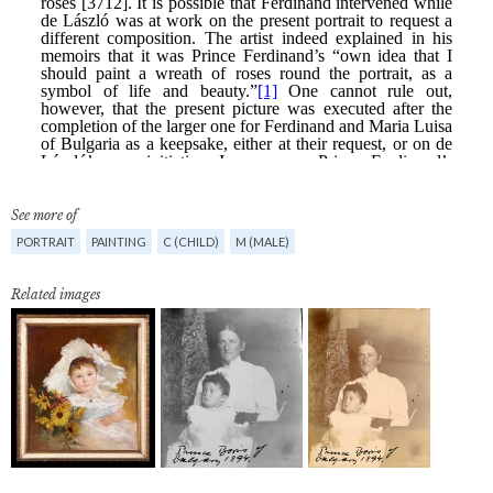
See more of
PORTRAIT
PAINTING
C (CHILD)
M (MALE)
Related images