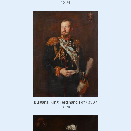
1894
Bulgaria, King Ferdinand I of / 3937
1894