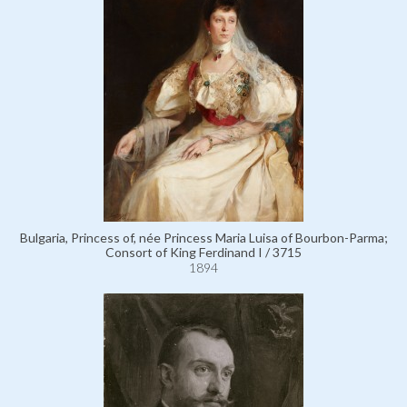
Bulgaria, Princess of, née Princess Maria Luisa of Bourbon-Parma;
Consort of King Ferdinand I / 3715
1894