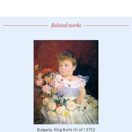
Related works
Bulgaria, King Boris III of / 3712