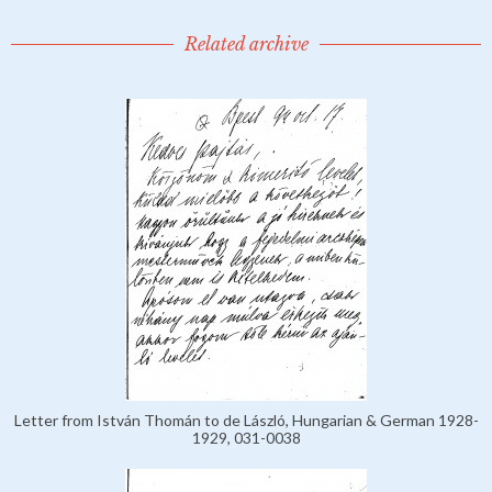
Related archive
Letter from István Thomán to de László, Hungarian & German 1928-
1929, 031-0038