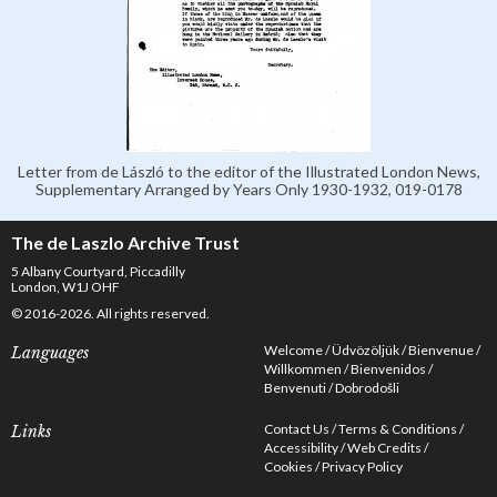
Letter from de László to the editor of the Illustrated London News,
Supplementary Arranged by Years Only 1930-1932, 019-0178
The de Laszlo Archive Trust
5 Albany Courtyard, Piccadilly
London, W1J OHF
© 2016-2026. All rights reserved.
Welcome
Üdvözöljük
Bienvenue
Languages
Willkommen
Bienvenidos
Benvenuti
Dobrodošli
Contact Us
Terms & Conditions
Links
Accessibility
Web Credits
Cookies
Privacy Policy