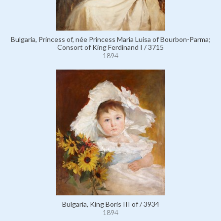
Bulgaria, Princess of, née Princess Maria Luisa of Bourbon-Parma;
Consort of King Ferdinand I / 3715
1894
Bulgaria, King Boris III of / 3934
1894