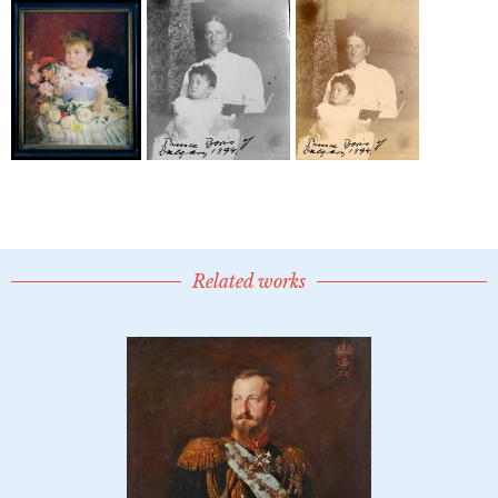
Related works