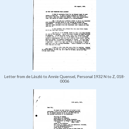
Letter from de László to Annie Quensel, Personal 1932 N to Z, 018-
0006