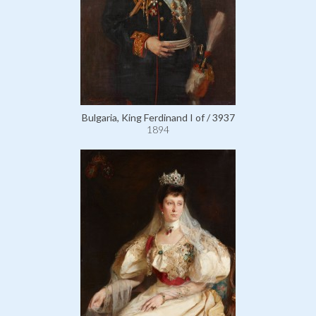
Bulgaria, King Ferdinand I of / 3937
1894