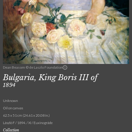
Dean Beasom © de Laszlo Foundation
Bulgaria, King Boris III of
1894
Unknown
Oil on canvas
62.5 x 51 cm (24.61 x 20.08 in.)
László F / 1894. / XI / Euxinográde
Collection