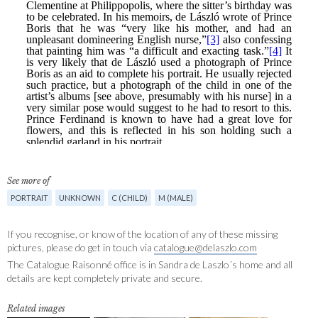
See more of
PORTRAIT
UNKNOWN
C (CHILD)
M (MALE)
If you recognise, or know of the location of any of these missing
pictures, please do get in touch via
catalogue@delaszlo.com
The Catalogue Raisonné office is in Sandra de Laszlo´s home and all
details are kept completely private and secure.
Related images