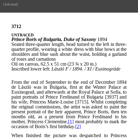
Untraced