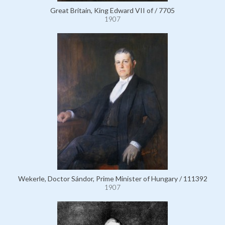
Great Britain, King Edward VII of / 7705
1907
Wekerle, Doctor Sándor, Prime Minister of Hungary / 111392
1907