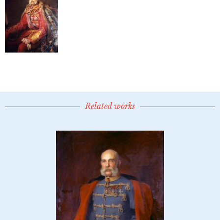
Related works