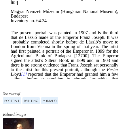
See more of
PORTRAIT
PAINTING
M (MALE)
Related images