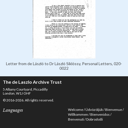
Letter from de László to Dr László Siklóssy, Personal Letters, 020-
0022
The de Laszlo Archive Trust
5 Albany Courtyard, Piccadilly
London, W1J OHF
© 2016-2026. All rights reserved.
Welcome
Üdvözöljük
Bienvenue
Languages
Willkommen
Bienvenidos
Benvenuti
Dobrodošli