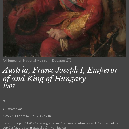
© Hungarian National Museum, Budapest
Austria, Franz Joseph I, Emperor
of and King of Hungary
1907
Painting
Oil on canvas
125 x 100.5 cm (49.21 x 39.57 in.)
László Fülöp E. / 1907 / a fej egy általam / természet után festet[t] / arcképnek [a]
copiája / az alak természet [után] van festve