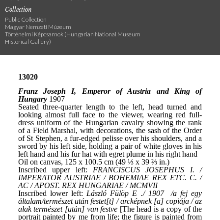
Collection
Public Collection
Magyar Nemzeti Múzeum
Történelmi Képcsarnok (Hungarian National Museum
Historical Gallery)