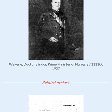
Wekerle, Doctor Sándor, Prime Minister of Hungary / 111100
1907
Related archive