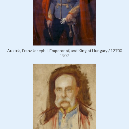
Austria, Franz Joseph I, Emperor of, and King of Hungary / 12700
1907