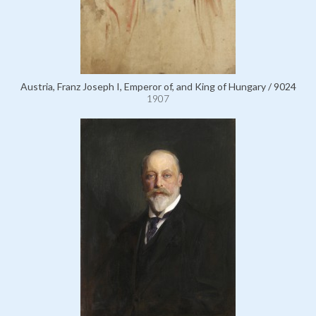
Austria, Franz Joseph I, Emperor of, and King of Hungary / 9024
1907