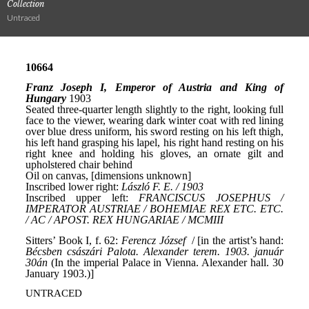
Collection
Untraced