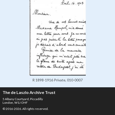
R 1898-1916 Private, 010-0007
The de Laszlo Archive Trust
5 Albany Courtyard, Piccadilly
London, W1J OHF
© 2016-2026. All rights reserved.