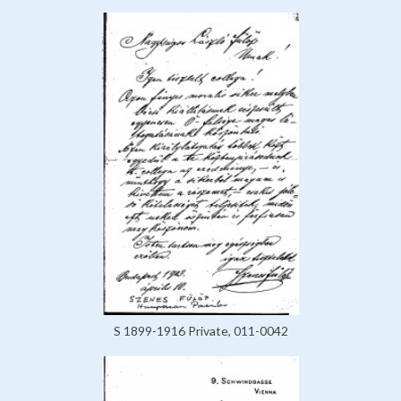
S 1899-1916 Private, 011-0042