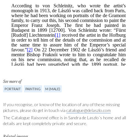
See more of
PORTRAIT
PAINTING
M (MALE)
If you recognise, or know of the location of any of these missing
pictures, please do get in touch via
catalogue@delaszlo.com
The Catalogue Raisonné office is in Sandra de Laszlo´s home and all
details are kept completely private and secure.
Related images