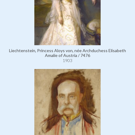
Liechtenstein, Princess Aloys von, née Archduchess Elisabeth
Amalie of Austria / 7476
1903