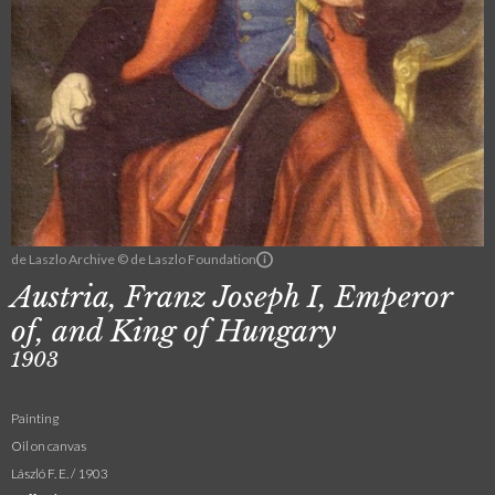
de Laszlo Archive © de Laszlo Foundation
Austria, Franz Joseph I, Emperor
of, and King of Hungary
1903
Painting
Oil on canvas
László F. E. / 1903