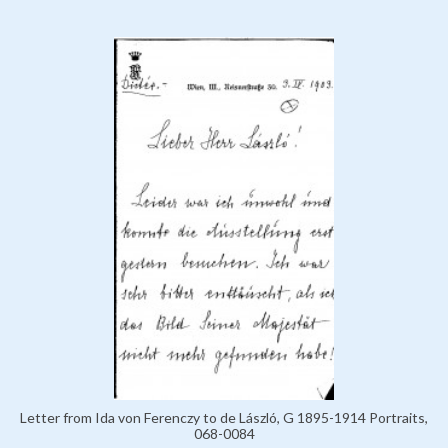
Letter from Ida von Ferenczy to de László, G 1895-1914 Portraits,
068-0084