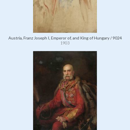
Austria, Franz Joseph I, Emperor of, and King of Hungary / 9024
1903