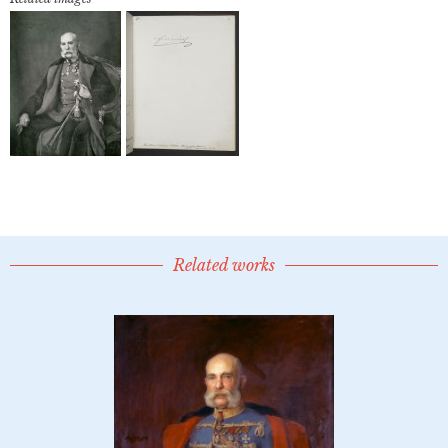
Related works