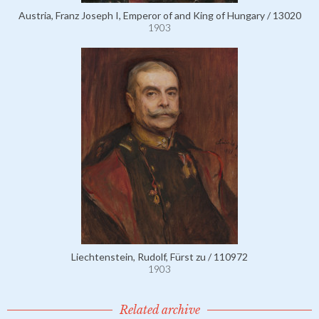
Austria, Franz Joseph I, Emperor of and King of Hungary / 13020
1903
Liechtenstein, Rudolf, Fürst zu / 110972
1903
Related archive