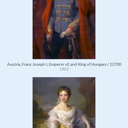
Austria, Franz Joseph I, Emperor of, and King of Hungary / 12700
1903