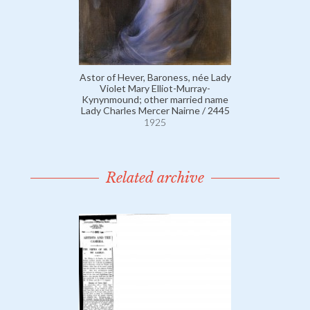
Astor of Hever, Baroness, née Lady
Violet Mary Elliot-Murray-
Kynynmound; other married name
Lady Charles Mercer Nairne / 2445
1925
Related archive