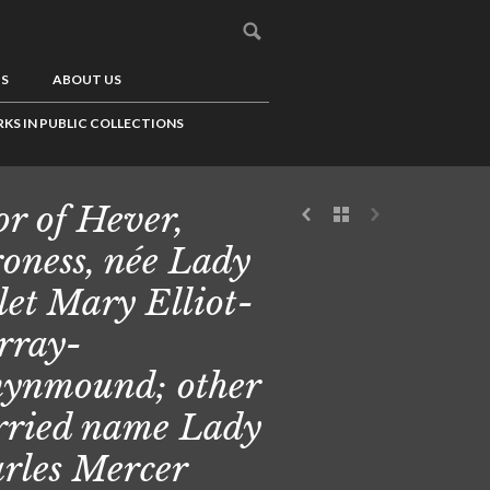
US
ABOUT US
KS IN PUBLIC COLLECTIONS
or of Hever,
oness, née Lady
let Mary Elliot-
rray-
ynmound; other
ried name Lady
rles Mercer