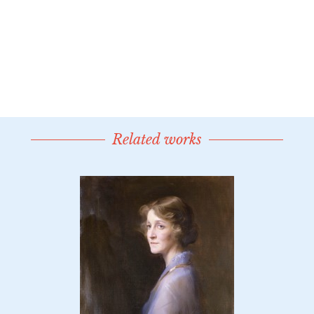
Related works