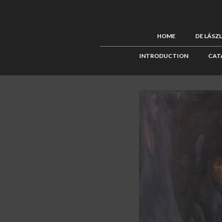
HOME
DE LÁSZ
INTRODUCTION
CAT