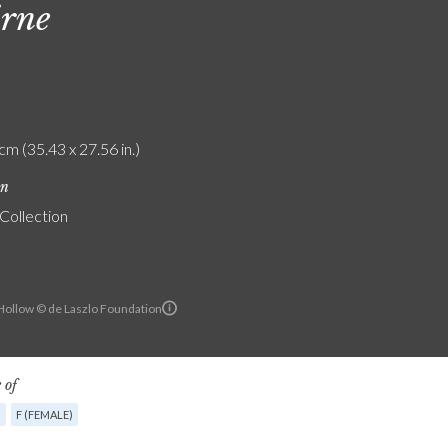
rne
cm (35.43 x 27.56 in.)
on
 Collection
ollow © de Laszlo Foundation
 of
G
F (FEMALE)