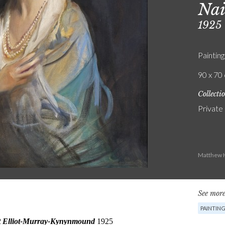
Nai
1925
Painting
90 x 70 
Collecti
Private
Matthew H
See more
PAINTIN