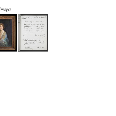
 images