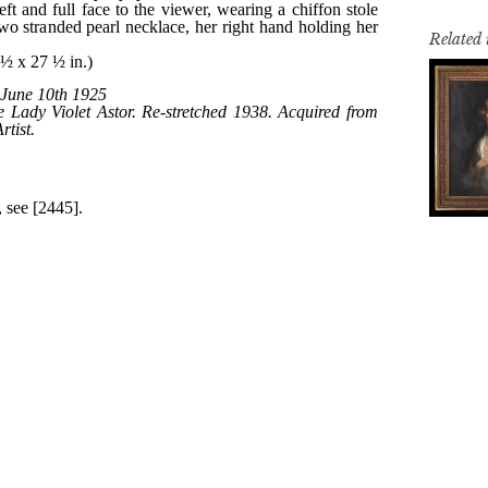
Related