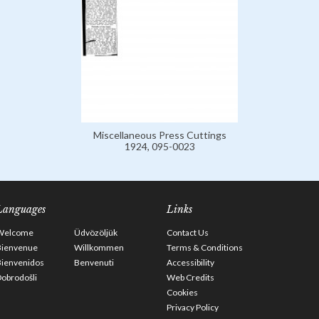
Miscellaneous Press Cuttings
1924, 095-0023
Languages
Links
Welcome
Üdvözöljük
Contact Us
Bienvenue
Willkommen
Terms & Conditions
Bienvenidos
Benvenuti
Accessibility
obrodošli
Web Credits
Cookies
Privacy Policy