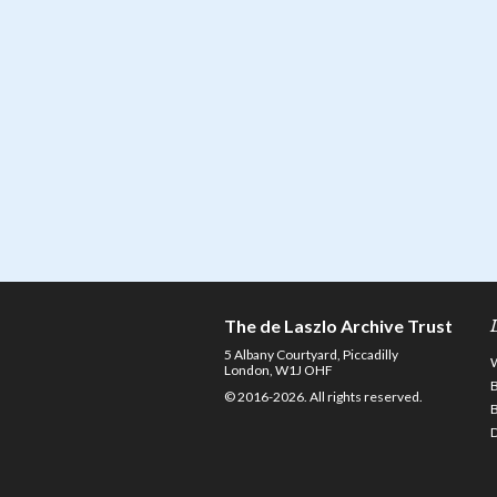
The de Laszlo Archive Trust
5 Albany Courtyard, Piccadilly
London, W1J OHF
© 2016-2026. All rights reserved.
D