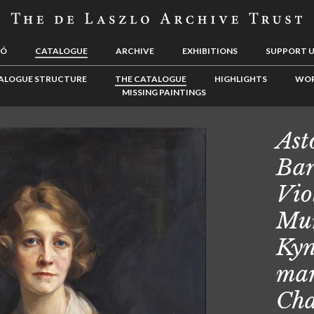
LÓ
CATALOGUE
ARCHIVE
EXHIBITIONS
SUPPORT 
ALOGUE STRUCTURE
THE CATALOGUE
HIGHLIGHTS
WOR
MISSING PAINTINGS
Ast
Bar
Vio
Mu
Kyn
mar
Cha