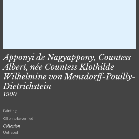
Apponyi de Nagyappony, Countess
Albert, née Countess Klothilde
Wilhelmine von Mensdorff-Pouilly-
Dietrichstein
1900
Painting
Oil on to be verified
Collection
Untraced