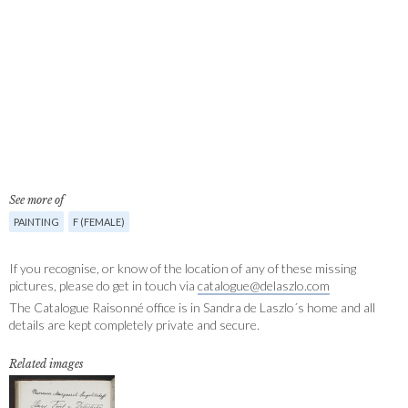
See more of
PAINTING
F (FEMALE)
If you recognise, or know of the location of any of these missing
pictures, please do get in touch via
catalogue@delaszlo.com
The Catalogue Raisonné office is in Sandra de Laszlo´s home and all
details are kept completely private and secure.
Related images