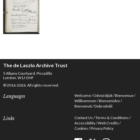
The de Laszlo Archive Trust
5 Albany Courtyard, Piccadilly
London, W1J OHF
© 2016-2026. All rights reserved.
Welcome
Üdvözöljük
Bienvenue
Languages
Willkommen
Bienvenidos
Benvenuti
Dobrodošli
Contact Us
Terms & Conditions
Links
Accessibility
Web Credits
Cookies
Privacy Policy