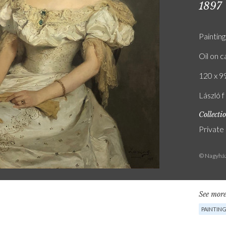
1897
Painting
Oil on 
120 x 99
László 
Collecti
Private
© Nagyház
See more
PAINTIN