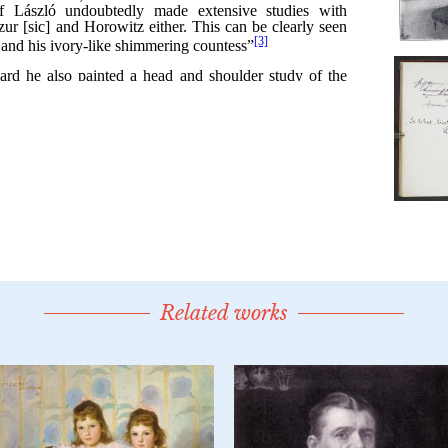
Related works