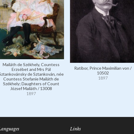
Mailáth de Székhely, Countess
Ratibor, Prince Maximilian von /
Erzsébet and Mrs Pál
10502
Sztankovánsky de Sztankován, née
1897
Countess Stefanie Mailáth de
Székhely; Daughters of Count
József Mailáth / 13008
1897
Languages
Links