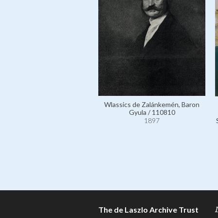
Wlassics de Zalánkemén, Baron
Gyula / 110810
1897
The de Laszlo Archive Trust