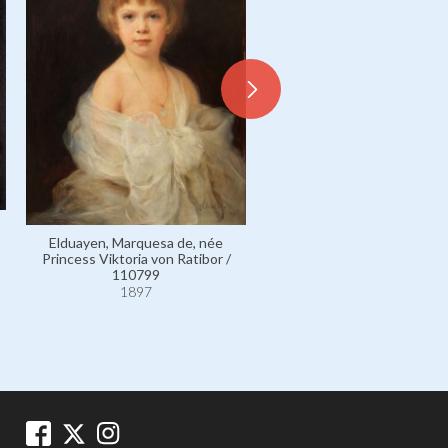
Apponyi de Nagyappony, C
Albert / 2438
Elduayen, Marquesa de, née
1897
Princess Viktoria von Ratibor /
110799
1897