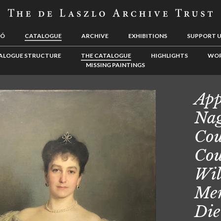
LÓ
CATALOGUE
ARCHIVE
EXHIBITIONS
SUPPORT 
ALOGUE STRUCTURE
THE CATALOGUE
HIGHLIGHTS
WOR
MISSING PAINTINGS
App
Nag
Cou
Cou
Wil
Men
Die