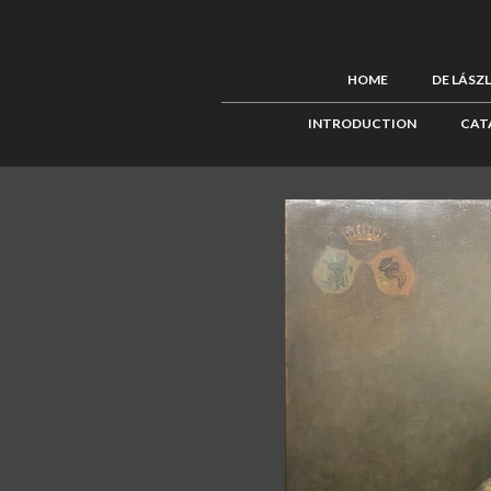
HOME
DE LÁSZ
INTRODUCTION
CAT