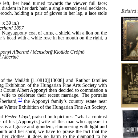
Related