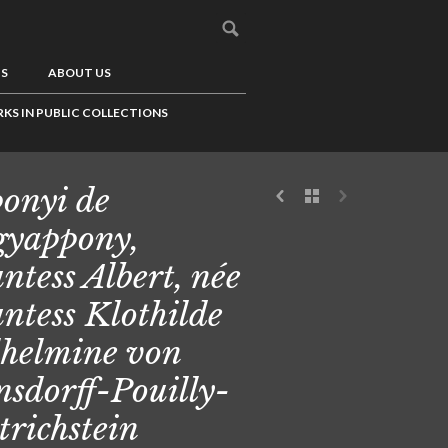
US
ABOUT US
KS IN PUBLIC COLLECTIONS
onyi de
yappony,
ntess Albert, née
ntess Klothilde
helmine von
sdorff-Pouilly-
trichstein