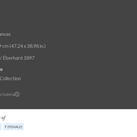
canvas
 cm (47.24 x 38.98 in.)
f / Éberhard 1897
on
 Collection
i Galéria
 of
G
F (FEMALE)