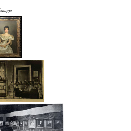
 images